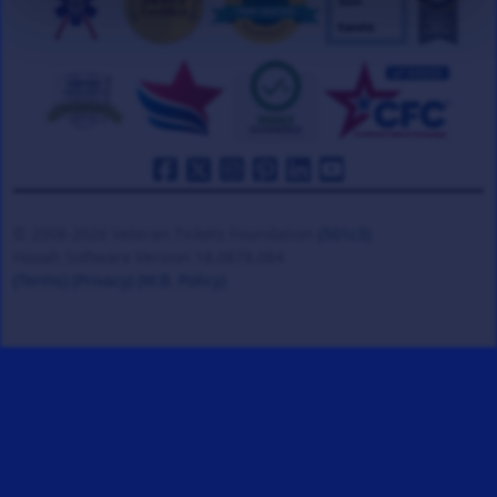
© 2008-2026 Veteran Tickets Foundation
(501c3)
Hooah Software Version 18.0878.084
(Terms)
(Privacy)
(W.B. Policy)