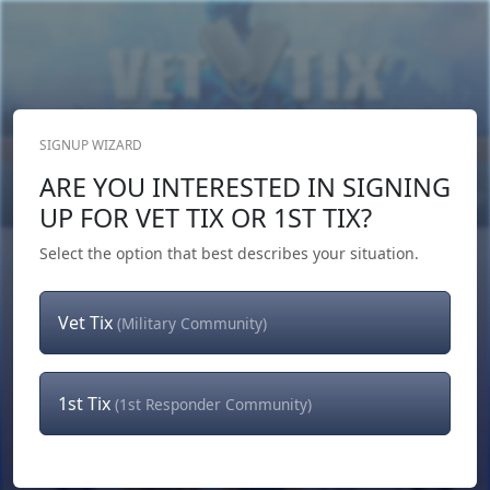
SIGNUP WIZARD
Donate Now
ARE YOU INTERESTED IN SIGNING
Login
or
Signup
UP FOR VET TIX OR 1ST TIX?
Select the option that best describes your situation.
Vet Tix
(Military Community)
1st Tix
(1st Responder Community)