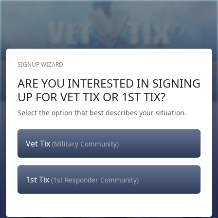
SIGNUP WIZARD
Donate Now
ARE YOU INTERESTED IN SIGNING
Login
or
Signup
UP FOR VET TIX OR 1ST TIX?
Select the option that best describes your situation.
Vet Tix
(Military Community)
1st Tix
(1st Responder Community)