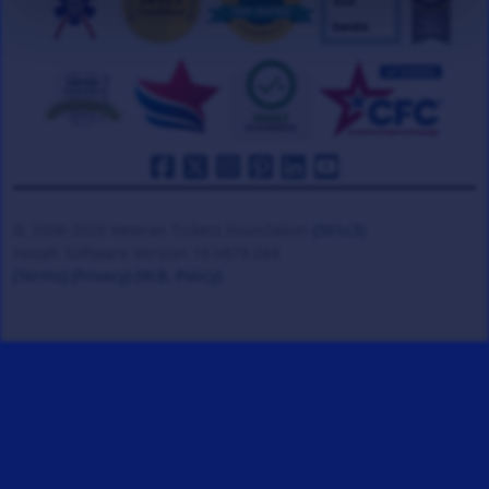
© 2008-2026 Veteran Tickets Foundation
(501c3)
Hooah Software Version 18.0878.084
(Terms)
(Privacy)
(W.B. Policy)