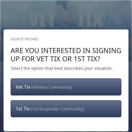
SIGNUP WIZARD
Donate Now
ARE YOU INTERESTED IN SIGNING
Login
or
Signup
UP FOR VET TIX OR 1ST TIX?
Select the option that best describes your situation.
Vet Tix
(Military Community)
1st Tix
(1st Responder Community)