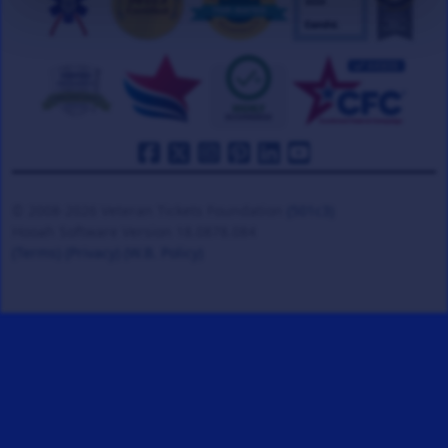
© 2008-2026 Veteran Tickets Foundation
(501c3)
Hooah Software Version 18.0878.084
(Terms)
(Privacy)
(W.B. Policy)