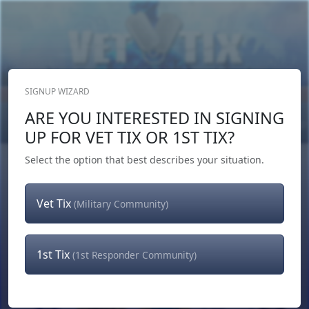
SIGNUP WIZARD
Donate Now
ARE YOU INTERESTED IN SIGNING
Login
or
Signup
UP FOR VET TIX OR 1ST TIX?
Select the option that best describes your situation.
Vet Tix
(Military Community)
1st Tix
(1st Responder Community)