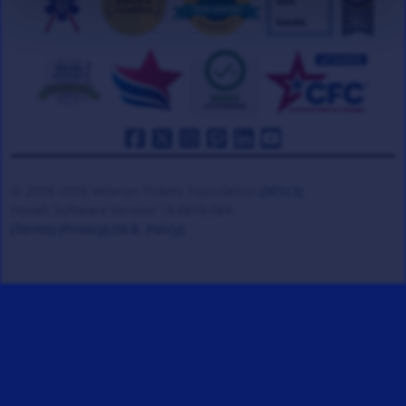
© 2008-2026 Veteran Tickets Foundation
(501c3)
Hooah Software Version 18.0878.084
(Terms)
(Privacy)
(W.B. Policy)