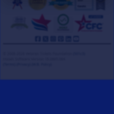
© 2008-2026 Veteran Tickets Foundation
(501c3)
Hooah Software Version 18.0865.084
(Terms)
(Privacy)
(W.B. Policy)