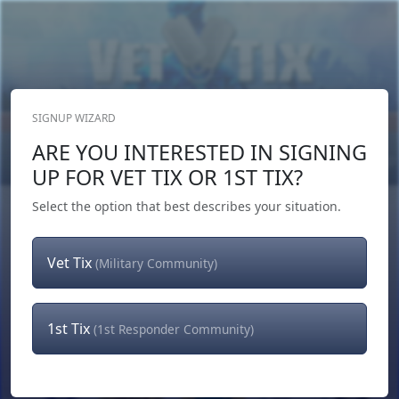
SIGNUP WIZARD
Donate Now
ARE YOU INTERESTED IN SIGNING
Login
or
Signup
UP FOR VET TIX OR 1ST TIX?
Select the option that best describes your situation.
Vet Tix
(Military Community)
1st Tix
(1st Responder Community)