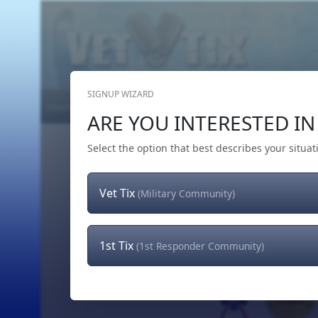
SIGNUP WIZARD
Home
Get Tickets
Hero's Wish
The Team
ARE YOU INTERESTED IN 
Select the option that best describes your situat
Vet Tix
(Military Community)
1st Tix
(1st Responder Community)