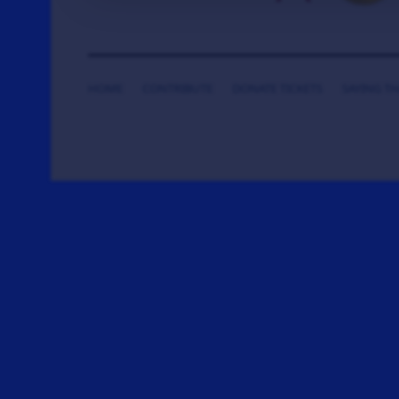
HOME
CONTRIBUTE
DONATE TICKETS
SAYING T