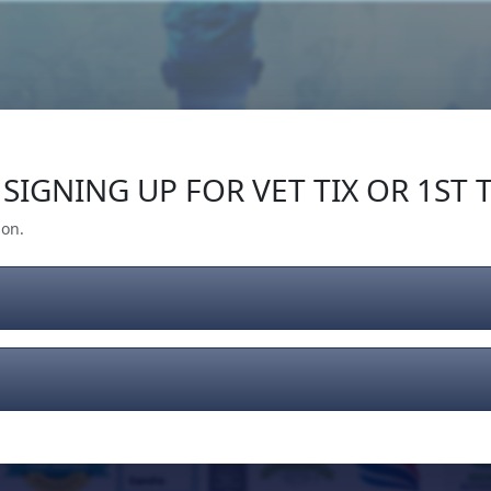
Our Impact
Give Back
Gear
Support
SIGNING UP FOR VET TIX OR 1ST T
ion.