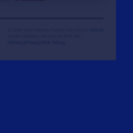
© 2008-2026 Veteran Tickets Foundation
(501c3)
Hooah Software Version 18.0878.084
(Terms)
(Privacy)
(W.B. Policy)