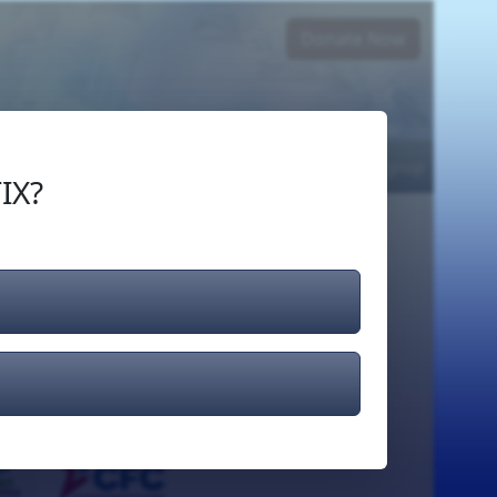
Donate Now
Login
or
Signup
IX?