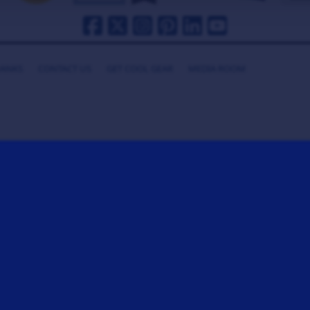
HANKS
CONTACT US
GET COOL GEAR
MEDIA ROOM