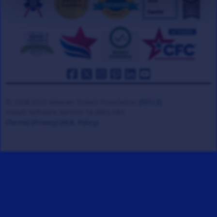
© 2008-2026 Veteran Tickets Foundation
(501c3)
Hooah Software Version 18.0865.084
(Terms)
(Privacy)
(W.B. Policy)