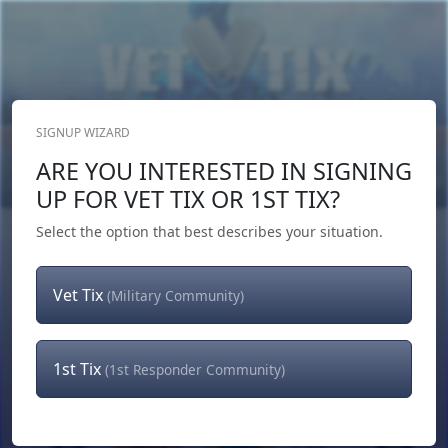
SIGNUP WIZARD
Donate Now
ARE YOU INTERESTED IN SIGNING
Login
or
Signup
UP FOR VET TIX OR 1ST TIX?
Select the option that best describes your situation.
Vet Tix
(Military Community)
1st Tix
(1st Responder Community)