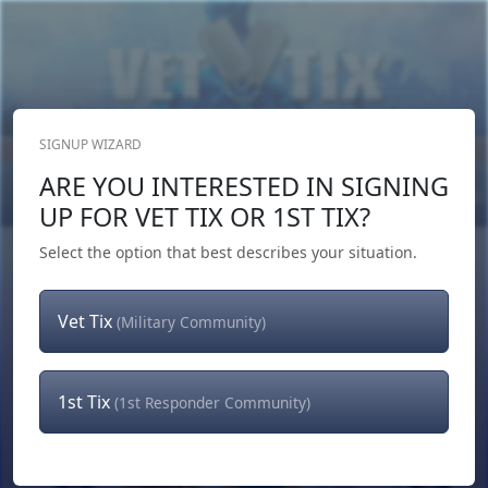
SIGNUP WIZARD
Donate Now
ARE YOU INTERESTED IN SIGNING
Login
or
Signup
UP FOR VET TIX OR 1ST TIX?
Select the option that best describes your situation.
Vet Tix
(Military Community)
1st Tix
(1st Responder Community)