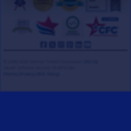
© 2008-2026 Veteran Tickets Foundation
(501c3)
Hooah Software Version 18.0878.084
(Terms)
(Privacy)
(W.B. Policy)