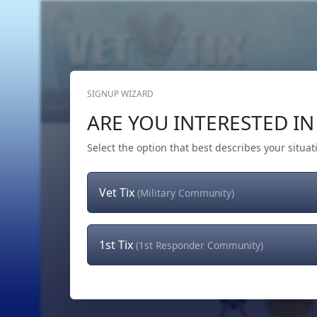
SIGNUP WIZARD
Home
Get Tickets
Hero's Wish
The Team
ARE YOU INTERESTED IN 
Select the option that best describes your situat
Vet Tix
(Military Community)
1st Tix
(1st Responder Community)