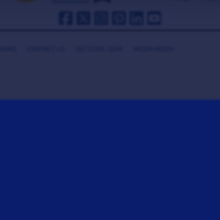
HANKS
CONTACT US
GET COOL GEAR
MEDIA ROOM