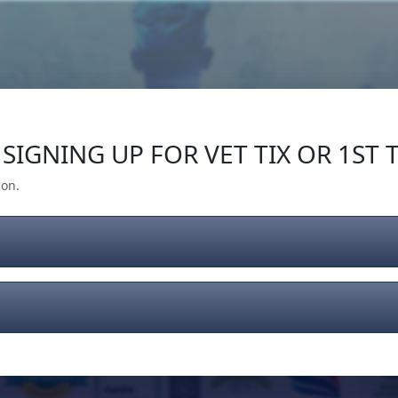
Our Impact
Give Back
Gear
Support
SIGNING UP FOR VET TIX OR 1ST T
ion.