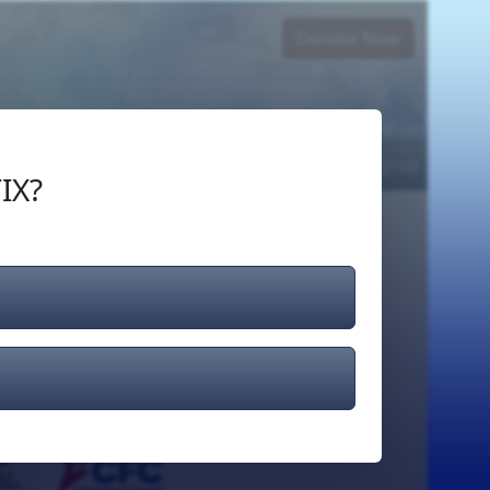
Donate Now
Login
or
Signup
IX?