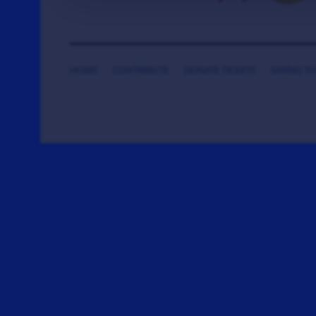
HOME
CONTRIBUTE
DONATE TICKETS
SAYING T