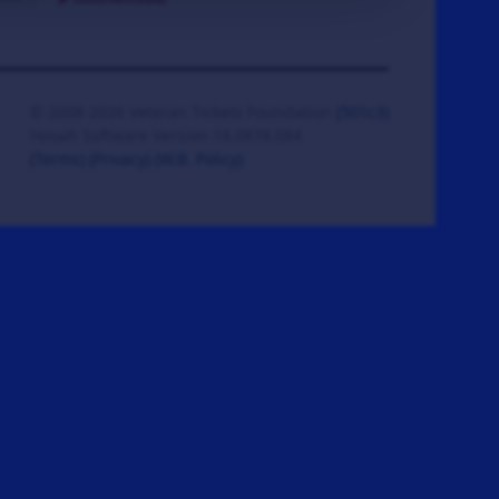
© 2008-2026 Veteran Tickets Foundation
(501c3)
Hooah Software Version 18.0878.084
(Terms)
(Privacy)
(W.B. Policy)