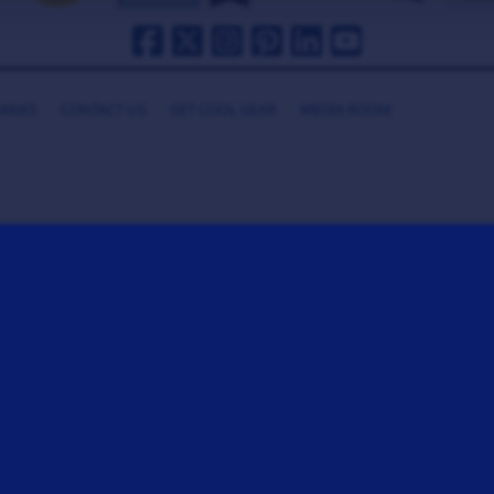
HANKS
CONTACT US
GET COOL GEAR
MEDIA ROOM