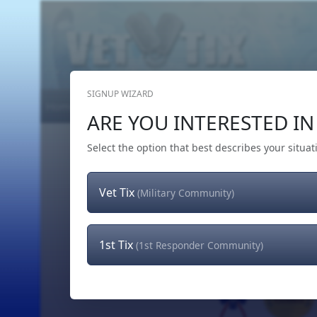
SIGNUP WIZARD
Home
Get Tickets
Hero's Wish
The Team
ARE YOU INTERESTED IN 
Select the option that best describes your situat
Vet Tix
(Military Community)
1st Tix
(1st Responder Community)