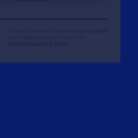
© 2008-2026 Veteran Tickets Foundation
(501c3)
Hooah Software Version 18.0872.084
(Terms)
(Privacy)
(W.B. Policy)