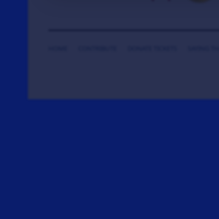
HOME
CONTRIBUTE
DONATE TICKETS
SAYING T