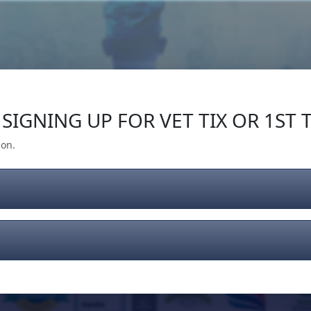
Our Impact
Give Back
Gear
Support
SIGNING UP FOR VET TIX OR 1ST T
ion.