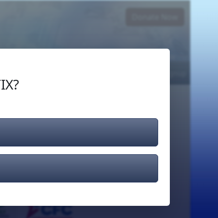
Donate Now
Login
or
Signup
IX?