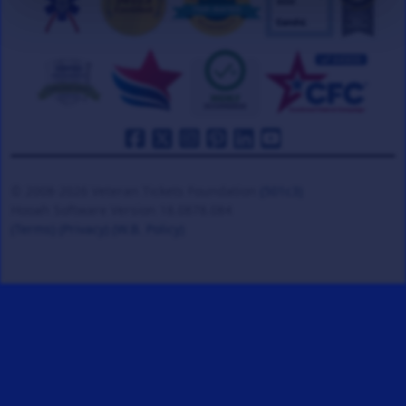
© 2008-2026 Veteran Tickets Foundation
(501c3)
Hooah Software Version 18.0878.084
(Terms)
(Privacy)
(W.B. Policy)