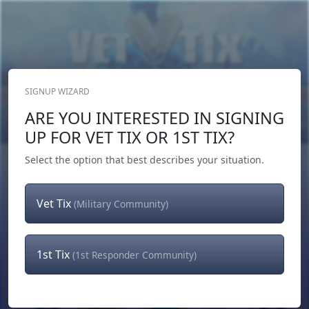
SIGNUP WIZARD
Donate Now
ARE YOU INTERESTED IN SIGNING
Login
or
Signup
UP FOR VET TIX OR 1ST TIX?
Select the option that best describes your situation.
Vet Tix
(Military Community)
1st Tix
(1st Responder Community)