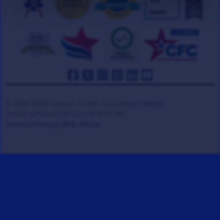
© 2008-2026 Veteran Tickets Foundation
(501c3)
Hooah Software Version 18.0878.084
(Terms)
(Privacy)
(W.B. Policy)