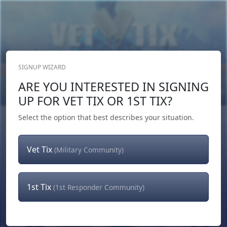
SIGNUP WIZARD
Donate Now
ARE YOU INTERESTED IN SIGNING
Login
or
Signup
UP FOR VET TIX OR 1ST TIX?
Select the option that best describes your situation.
Vet Tix
(Military Community)
1st Tix
(1st Responder Community)