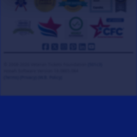
© 2008-2026 Veteran Tickets Foundation
(501c3)
Hooah Software Version 18.0865.084
(Terms)
(Privacy)
(W.B. Policy)