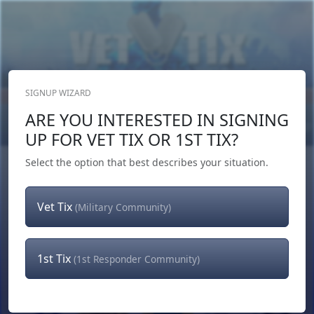
SIGNUP WIZARD
Donate Now
ARE YOU INTERESTED IN SIGNING
Login
or
Signup
UP FOR VET TIX OR 1ST TIX?
Select the option that best describes your situation.
Vet Tix
(Military Community)
1st Tix
(1st Responder Community)