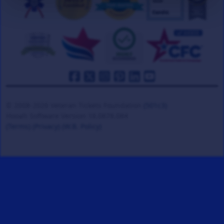
© 2008-2026 Veteran Tickets Foundation
(501c3)
Hooah Software Version 18.0878.084
(Terms)
(Privacy)
(W.B. Policy)