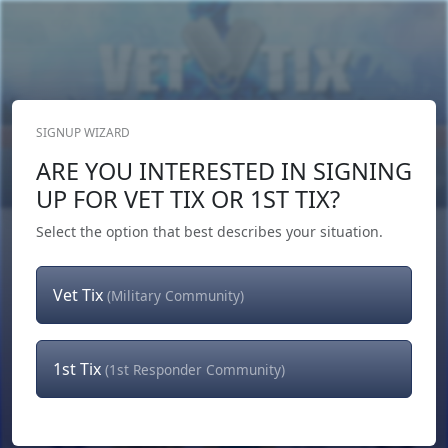
SIGNUP WIZARD
Donate Now
ARE YOU INTERESTED IN SIGNING
Login
or
Signup
UP FOR VET TIX OR 1ST TIX?
Select the option that best describes your situation.
Vet Tix
(Military Community)
1st Tix
(1st Responder Community)