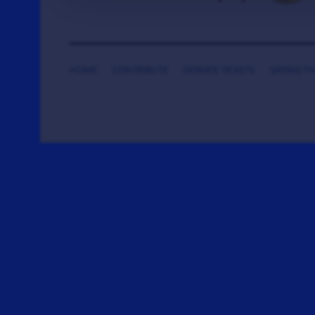
HOME
CONTRIBUTE
DONATE TICKETS
SAYING T