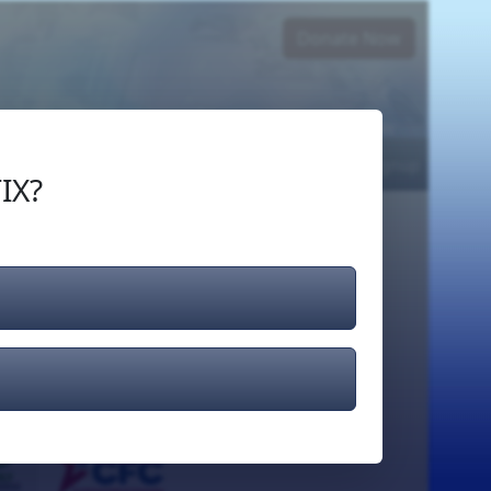
Donate Now
Login
or
Signup
IX?