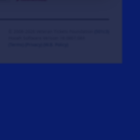
© 2008-2026 Veteran Tickets Foundation
(501c3)
Hooah Software Version 18.0867.084
(Terms)
(Privacy)
(W.B. Policy)