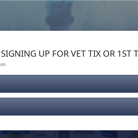
Our Impact
Give Back
Gear
Support
SIGNING UP FOR VET TIX OR 1ST T
ion.