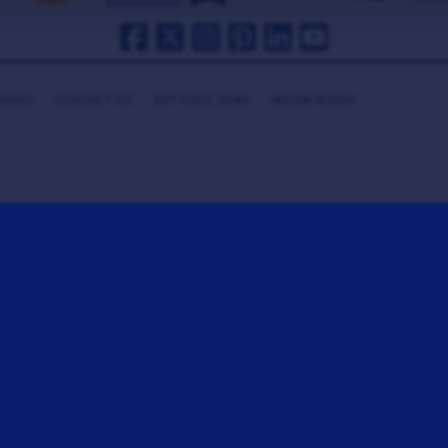
HANKS
CONTACT US
GET COOL GEAR
MEDIA ROOM