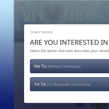
SIGNUP WIZARD
Home
Get Tickets
Hero's Wish
The Team
ARE YOU INTERESTED IN 
Select the option that best describes your situat
Vet Tix
(Military Community)
1st Tix
(1st Responder Community)