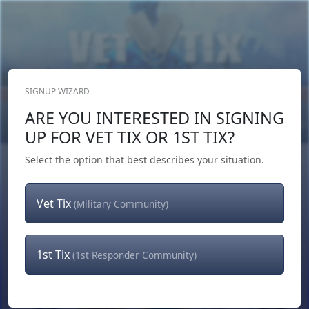
SIGNUP WIZARD
Donate Now
ARE YOU INTERESTED IN SIGNING
Login
or
Signup
UP FOR VET TIX OR 1ST TIX?
Select the option that best describes your situation.
Vet Tix
(Military Community)
1st Tix
(1st Responder Community)