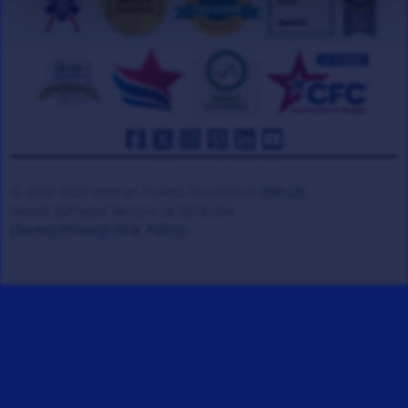
© 2008-2026 Veteran Tickets Foundation
(501c3)
Hooah Software Version 18.0878.084
(Terms)
(Privacy)
(W.B. Policy)