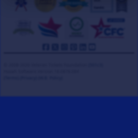
© 2008-2026 Veteran Tickets Foundation
(501c3)
Hooah Software Version 18.0878.084
(Terms)
(Privacy)
(W.B. Policy)