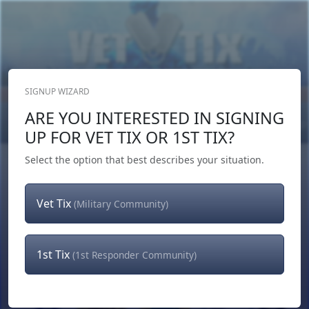
SIGNUP WIZARD
Donate Now
ARE YOU INTERESTED IN SIGNING
Login
or
Signup
UP FOR VET TIX OR 1ST TIX?
Select the option that best describes your situation.
Vet Tix
(Military Community)
1st Tix
(1st Responder Community)