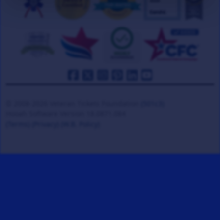
© 2008-2026 Veteran Tickets Foundation
(501c3)
Hooah Software Version 18.0871.084
(Terms)
(Privacy)
(W.B. Policy)