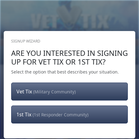
SIGNUP WIZARD
Donate Now
ARE YOU INTERESTED IN SIGNING
Login
or
Signup
UP FOR VET TIX OR 1ST TIX?
Select the option that best describes your situation.
Vet Tix
(Military Community)
1st Tix
(1st Responder Community)