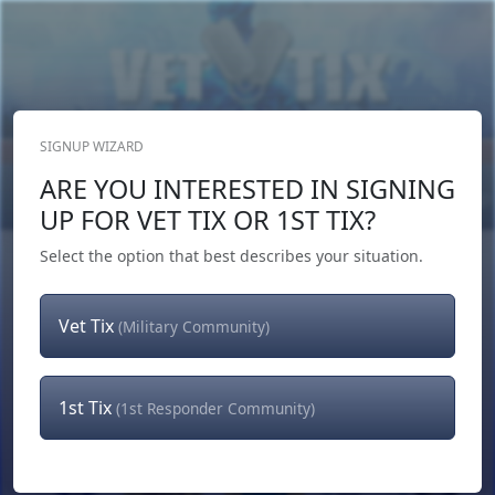
SIGNUP WIZARD
Donate Now
ARE YOU INTERESTED IN SIGNING
Login
or
Signup
UP FOR VET TIX OR 1ST TIX?
Select the option that best describes your situation.
Vet Tix
(Military Community)
1st Tix
(1st Responder Community)