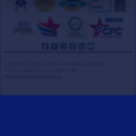
© 2008-2026 Veteran Tickets Foundation
(501c3)
Hooah Software Version 18.0872.084
(Terms)
(Privacy)
(W.B. Policy)