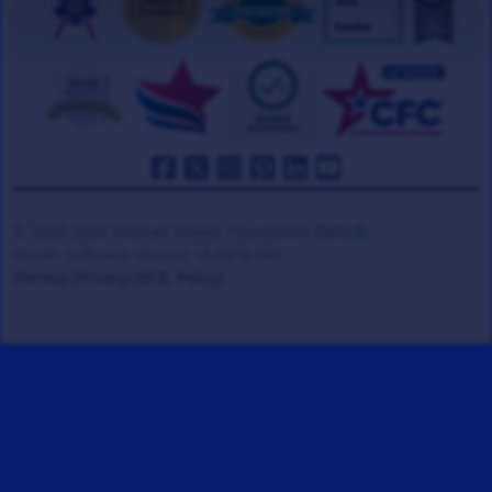
© 2008-2026 Veteran Tickets Foundation
(501c3)
Hooah Software Version 18.0878.084
(Terms)
(Privacy)
(W.B. Policy)