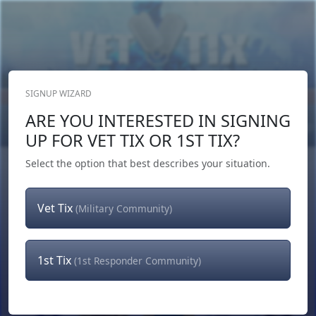
SIGNUP WIZARD
Donate Now
ARE YOU INTERESTED IN SIGNING
Login
or
Signup
UP FOR VET TIX OR 1ST TIX?
Select the option that best describes your situation.
Vet Tix
(Military Community)
1st Tix
(1st Responder Community)