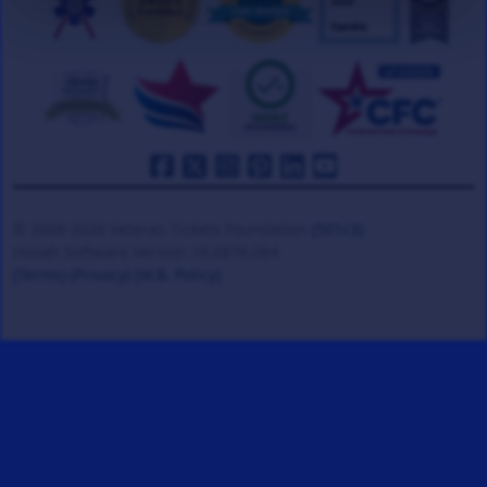
© 2008-2026 Veteran Tickets Foundation
(501c3)
Hooah Software Version 18.0878.084
(Terms)
(Privacy)
(W.B. Policy)