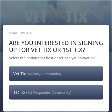
SIGNUP WIZARD
Donate Now
ARE YOU INTERESTED IN SIGNING
Login
or
Signup
UP FOR VET TIX OR 1ST TIX?
Select the option that best describes your situation.
Vet Tix
(Military Community)
1st Tix
(1st Responder Community)