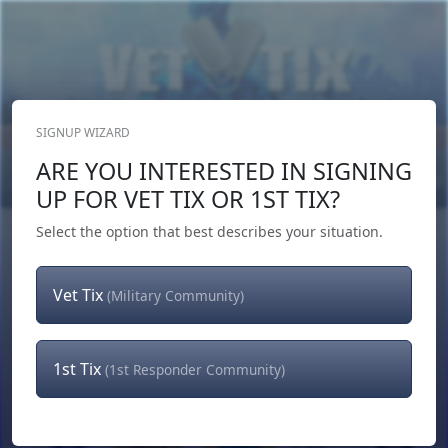
SIGNUP WIZARD
Donate Now
ARE YOU INTERESTED IN SIGNING
Login
or
Signup
UP FOR VET TIX OR 1ST TIX?
Select the option that best describes your situation.
Vet Tix
(Military Community)
1st Tix
(1st Responder Community)