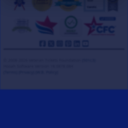
© 2008-2026 Veteran Tickets Foundation
(501c3)
Hooah Software Version 18.0878.084
(Terms)
(Privacy)
(W.B. Policy)