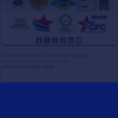
© 2008-2026 Veteran Tickets Foundation
(501c3)
Hooah Software Version 18.0878.084
(Terms)
(Privacy)
(W.B. Policy)