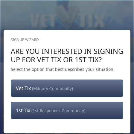
SIGNUP WIZARD
Donate Now
ARE YOU INTERESTED IN SIGNING
Login
or
Signup
UP FOR VET TIX OR 1ST TIX?
Select the option that best describes your situation.
Vet Tix
(Military Community)
1st Tix
(1st Responder Community)