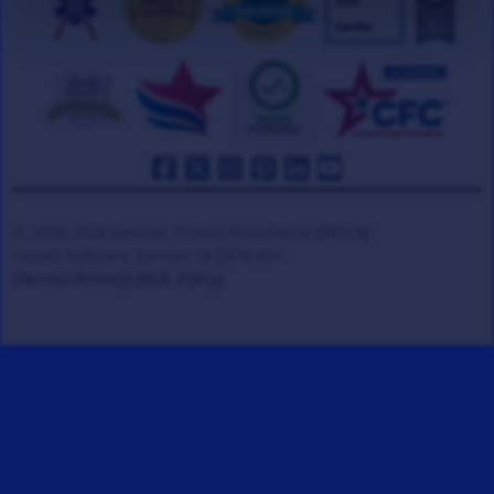
© 2008-2026 Veteran Tickets Foundation
(501c3)
Hooah Software Version 18.0878.084
(Terms)
(Privacy)
(W.B. Policy)