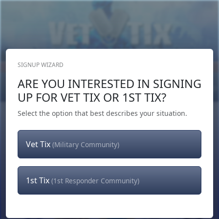
SIGNUP WIZARD
Donate Now
ARE YOU INTERESTED IN SIGNING
Login
or
Signup
UP FOR VET TIX OR 1ST TIX?
Select the option that best describes your situation.
Vet Tix
(Military Community)
1st Tix
(1st Responder Community)