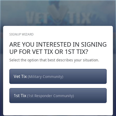
SIGNUP WIZARD
Donate Now
ARE YOU INTERESTED IN SIGNING
Login
or
Signup
UP FOR VET TIX OR 1ST TIX?
Select the option that best describes your situation.
Vet Tix
(Military Community)
1st Tix
(1st Responder Community)