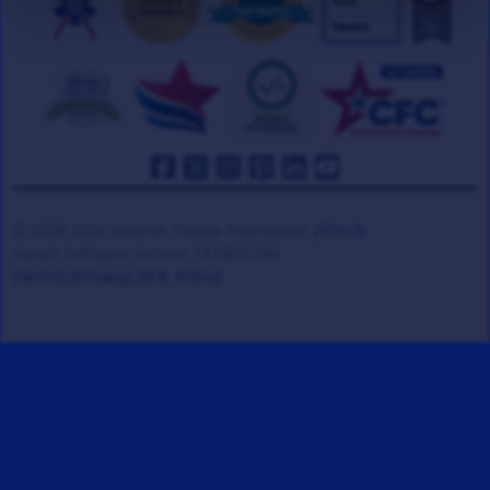
© 2008-2026 Veteran Tickets Foundation
(501c3)
Hooah Software Version 18.0865.084
(Terms)
(Privacy)
(W.B. Policy)