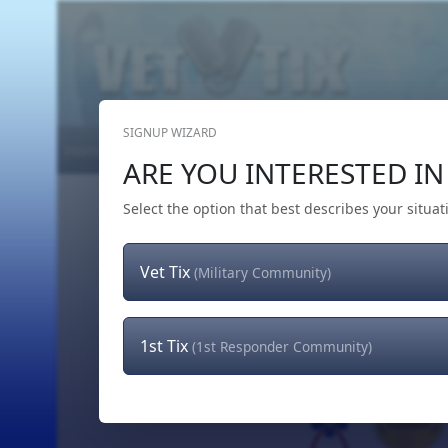
SIGNUP WIZARD
Home
Get Tickets
Hero's Wish
The Team
ARE YOU INTERESTED IN 
Select the option that best describes your situat
Vet Tix
(Military Community)
1st Tix
(1st Responder Community)