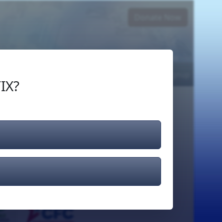
Donate Now
Login
or
Signup
IX?