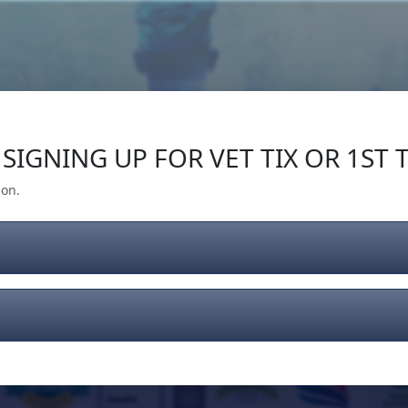
Our Impact
Give Back
Gear
Support
SIGNING UP FOR VET TIX OR 1ST T
ion.