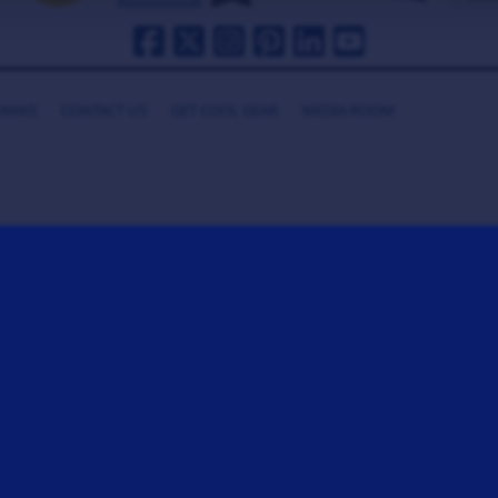
HANKS
CONTACT US
GET COOL GEAR
MEDIA ROOM