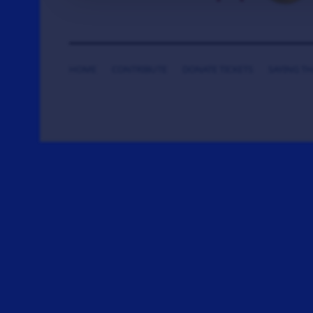
HOME
CONTRIBUTE
DONATE TICKETS
SAYING T