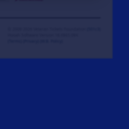
© 2008-2026 Veteran Tickets Foundation
(501c3)
Hooah Software Version 18.0865.084
(Terms)
(Privacy)
(W.B. Policy)