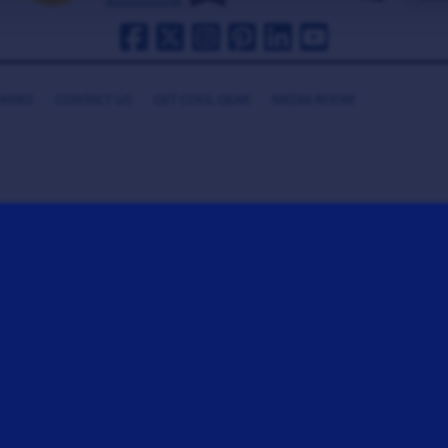
HANKS
CONTACT US
GET COOL GEAR
MEDIA ROOM