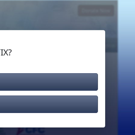
Donate Now
Login
or
Signup
IX?