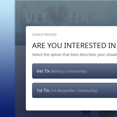
SIGNUP WIZARD
Home
Get Tickets
Hero's Wish
The Team
ARE YOU INTERESTED IN 
Select the option that best describes your situat
Vet Tix
(Military Community)
1st Tix
(1st Responder Community)