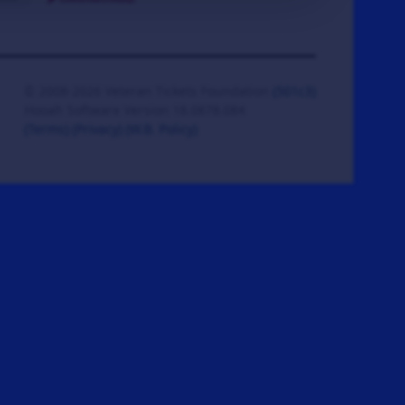
© 2008-2026 Veteran Tickets Foundation
(501c3)
Hooah Software Version 18.0878.084
(Terms)
(Privacy)
(W.B. Policy)