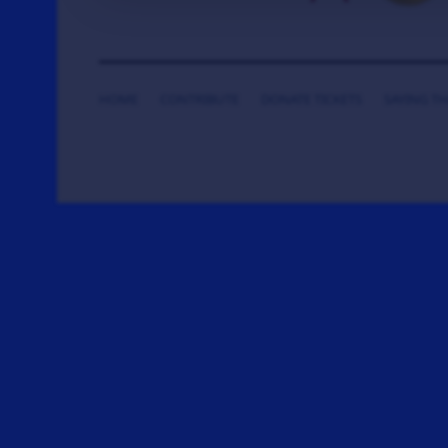
HOME
CONTRIBUTE
DONATE TICKETS
SAYING T