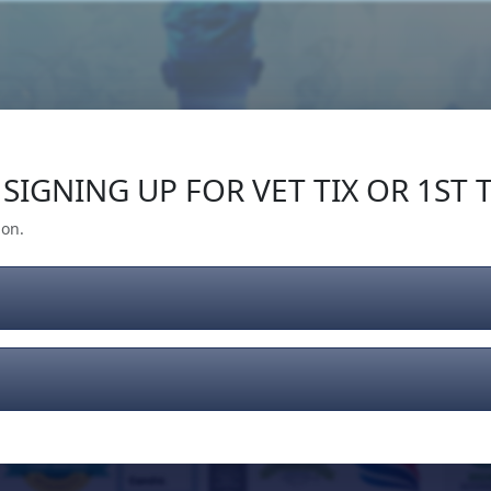
Our Impact
Give Back
Gear
Support
SIGNING UP FOR VET TIX OR 1ST T
ion.