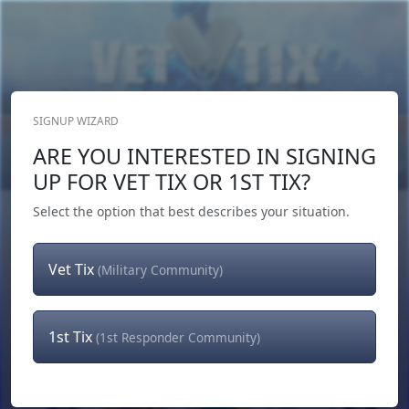
SIGNUP WIZARD
Donate Now
ARE YOU INTERESTED IN SIGNING
Login
or
Signup
UP FOR VET TIX OR 1ST TIX?
Select the option that best describes your situation.
Vet Tix
(Military Community)
1st Tix
(1st Responder Community)