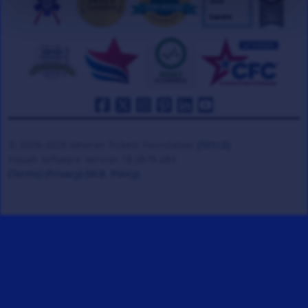
© 2008-2026 Veteran Tickets Foundation
(501c3)
Hooah Software Version 18.0878.084
(Terms)
(Privacy)
(W.B. Policy)