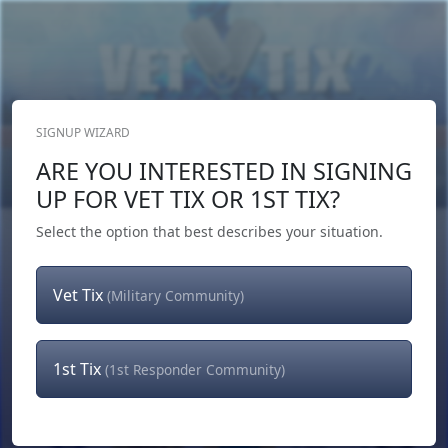
SIGNUP WIZARD
Donate Now
ARE YOU INTERESTED IN SIGNING
Login
or
Signup
UP FOR VET TIX OR 1ST TIX?
Select the option that best describes your situation.
Vet Tix
(Military Community)
1st Tix
(1st Responder Community)