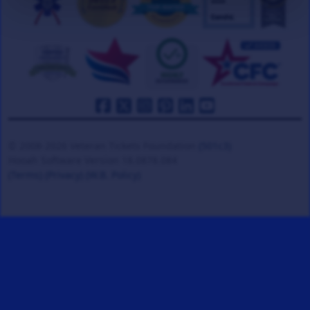
© 2008-2026 Veteran Tickets Foundation
(501c3)
Hooah Software Version 18.0878.084
(Terms)
(Privacy)
(W.B. Policy)