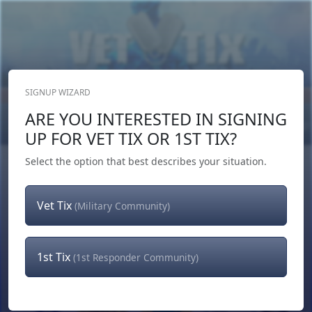
SIGNUP WIZARD
Donate Now
ARE YOU INTERESTED IN SIGNING
Login
or
Signup
UP FOR VET TIX OR 1ST TIX?
Select the option that best describes your situation.
Vet Tix
(Military Community)
1st Tix
(1st Responder Community)