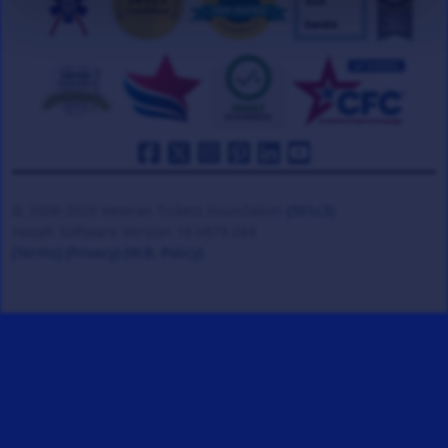
© 2008-2026 Veteran Tickets Foundation
(501c3)
Hooah Software Version 18.0878.084
(Terms)
(Privacy)
(W.B. Policy)