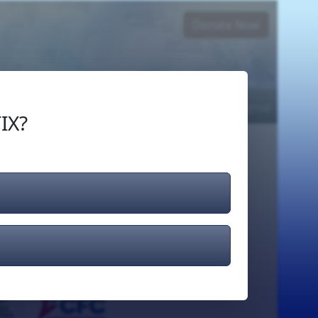
Donate Now
Login
or
Signup
IX?