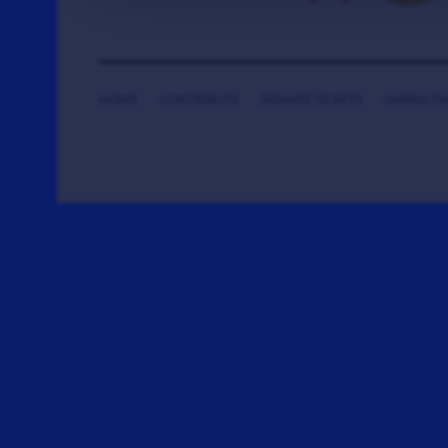
HOME
CONTRIBUTE
DONATE TICKETS
SAYING T