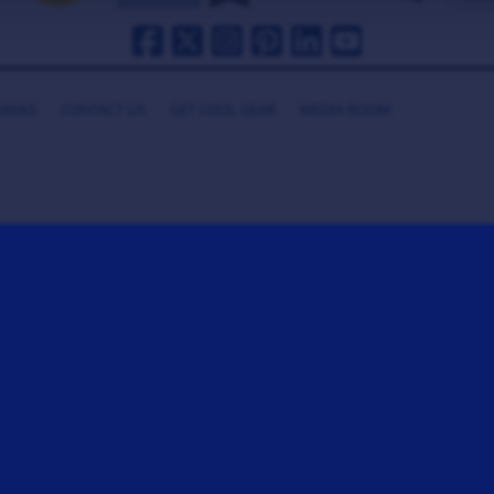
HANKS
CONTACT US
GET COOL GEAR
MEDIA ROOM