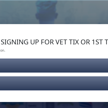
Our Impact
Give Back
Gear
Support
SIGNING UP FOR VET TIX OR 1ST T
ion.