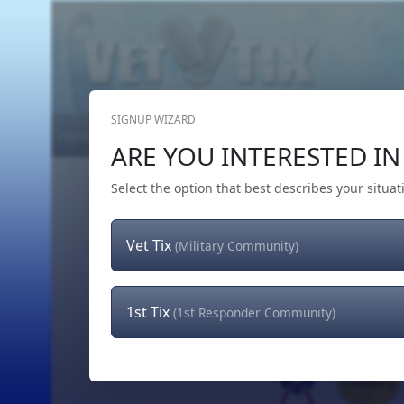
SIGNUP WIZARD
Home
Get Tickets
Hero's Wish
The Team
ARE YOU INTERESTED IN 
Select the option that best describes your situat
Vet Tix
(Military Community)
1st Tix
(1st Responder Community)