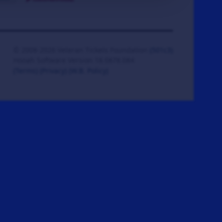
© 2008-2026 Veteran Tickets Foundation
(501c3)
Hooah Software Version 18.0878.084
(Terms)
(Privacy)
(W.B. Policy)