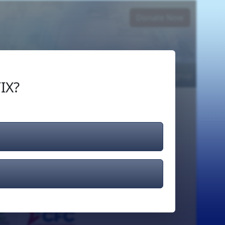
Donate Now
Login
or
Signup
IX?