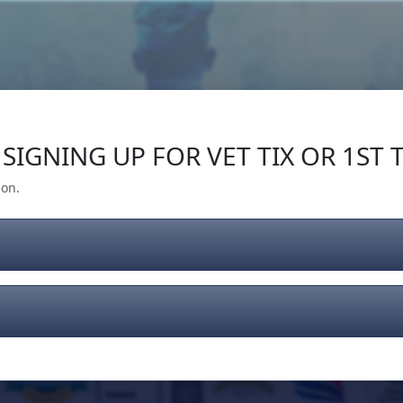
Our Impact
Give Back
Gear
Support
SIGNING UP FOR VET TIX OR 1ST T
ion.