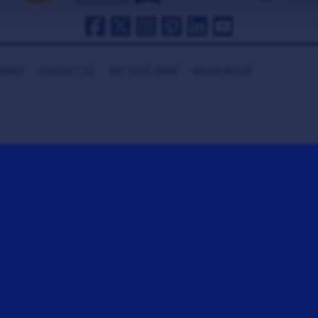
HANKS
CONTACT US
GET COOL GEAR
MEDIA ROOM