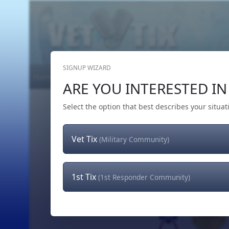
SIGNUP WIZARD
Home
Get Tickets
Hero's Wish
The Team
ARE YOU INTERESTED IN 
Select the option that best describes your situat
Vet Tix
(Military Community)
1st Tix
(1st Responder Community)