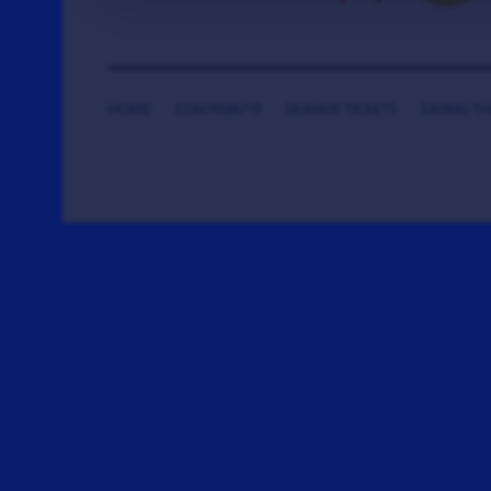
HOME
CONTRIBUTE
DONATE TICKETS
SAYING T