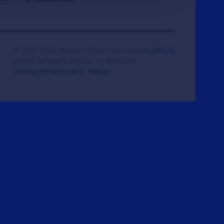
© 2008-2026 Veteran Tickets Foundation
(501c3)
Hooah Software Version 18.0878.084
(Terms)
(Privacy)
(W.B. Policy)