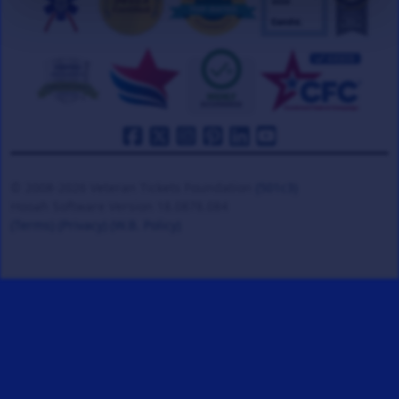
© 2008-2026 Veteran Tickets Foundation
(501c3)
Hooah Software Version 18.0878.084
(Terms)
(Privacy)
(W.B. Policy)