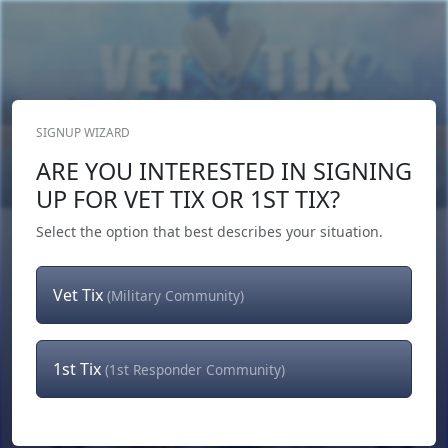
SIGNUP WIZARD
Donate Now
ARE YOU INTERESTED IN SIGNING
Login
or
Signup
UP FOR VET TIX OR 1ST TIX?
Select the option that best describes your situation.
Vet Tix
(Military Community)
1st Tix
(1st Responder Community)