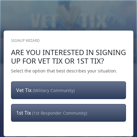
SIGNUP WIZARD
Donate Now
ARE YOU INTERESTED IN SIGNING
Login
or
Signup
UP FOR VET TIX OR 1ST TIX?
Select the option that best describes your situation.
Vet Tix
(Military Community)
1st Tix
(1st Responder Community)