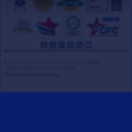
© 2008-2026 Veteran Tickets Foundation
(501c3)
Hooah Software Version 18.0878.084
(Terms)
(Privacy)
(W.B. Policy)