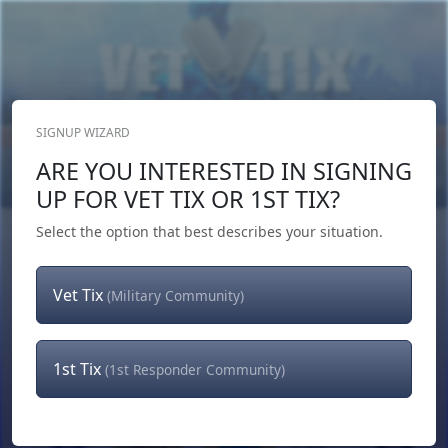
SIGNUP WIZARD
Donate Now
ARE YOU INTERESTED IN SIGNING
Login
or
Signup
UP FOR VET TIX OR 1ST TIX?
Select the option that best describes your situation.
Vet Tix
(Military Community)
1st Tix
(1st Responder Community)