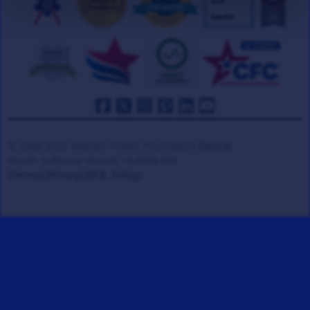
© 2008-2026 Veteran Tickets Foundation
(501c3)
Hooah Software Version 18.0878.084
(Terms)
(Privacy)
(W.B. Policy)