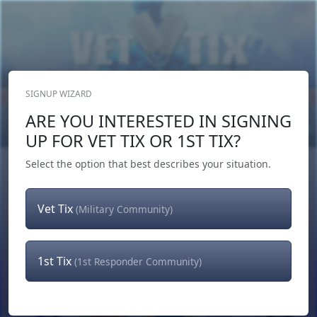
SIGNUP WIZARD
Donate Now
ARE YOU INTERESTED IN SIGNING
Login
or
Signup
UP FOR VET TIX OR 1ST TIX?
Select the option that best describes your situation.
Vet Tix
(Military Community)
1st Tix
(1st Responder Community)