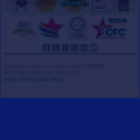
© 2008-2026 Veteran Tickets Foundation
(501c3)
Hooah Software Version 18.0878.084
(Terms)
(Privacy)
(W.B. Policy)