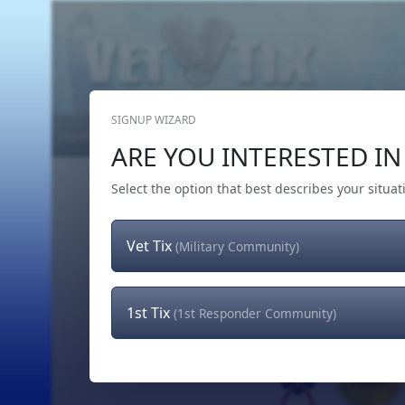
SIGNUP WIZARD
Home
Get Tickets
Hero's Wish
The Team
ARE YOU INTERESTED IN 
Select the option that best describes your situat
Vet Tix
(Military Community)
1st Tix
(1st Responder Community)