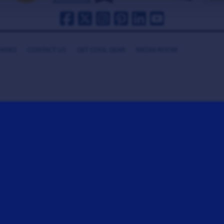
HANKS
CONTACT US
GET COOL GEAR
MEDIA ROOM