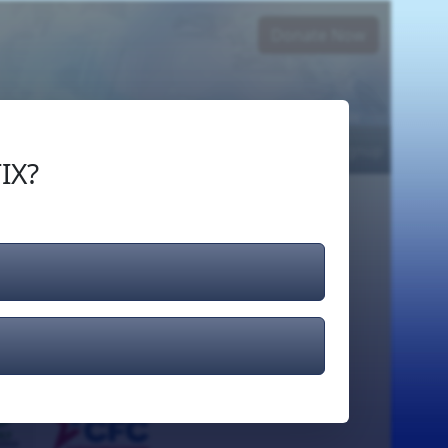
Donate Now
Login
or
Signup
IX?