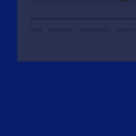
HOME
CONTRIBUTE
DONATE TICKETS
SAYING T