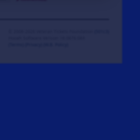
© 2008-2026 Veteran Tickets Foundation
(501c3)
Hooah Software Version 18.0878.084
(Terms)
(Privacy)
(W.B. Policy)