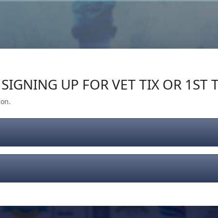
Our Impact
Give Back
Gear
Support
SIGNING UP FOR VET TIX OR 1ST T
ion.