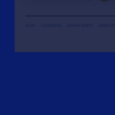
HOME
CONTRIBUTE
DONATE TICKETS
SAYING T