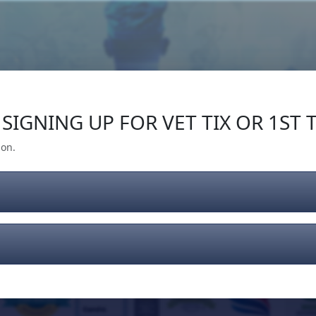
Our Impact
Give Back
Gear
Support
SIGNING UP FOR VET TIX OR 1ST T
ion.