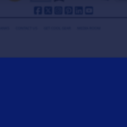
HANKS
CONTACT US
GET COOL GEAR
MEDIA ROOM