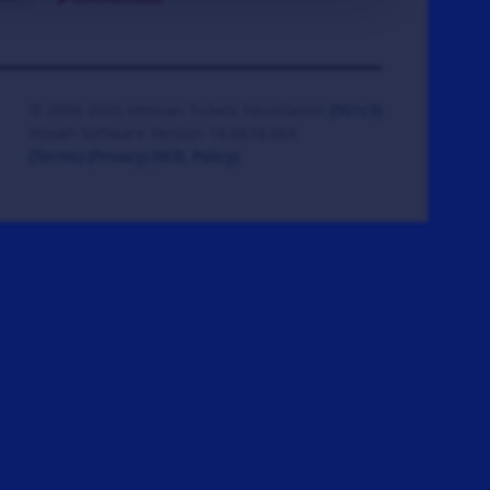
© 2008-2026 Veteran Tickets Foundation
(501c3)
Hooah Software Version 18.0878.084
(Terms)
(Privacy)
(W.B. Policy)