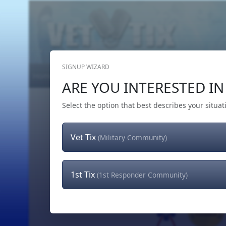
SIGNUP WIZARD
Home
Get Tickets
Hero's Wish
The Team
ARE YOU INTERESTED IN 
Select the option that best describes your situat
Vet Tix
(Military Community)
1st Tix
(1st Responder Community)