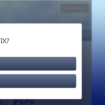
Donate Now
Login
or
Signup
IX?