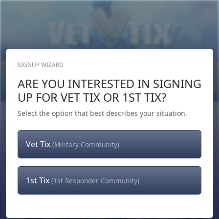
SIGNUP WIZARD
Donate Now
ARE YOU INTERESTED IN SIGNING
Login
or
Signup
UP FOR VET TIX OR 1ST TIX?
Select the option that best describes your situation.
Vet Tix
(Military Community)
1st Tix
(1st Responder Community)