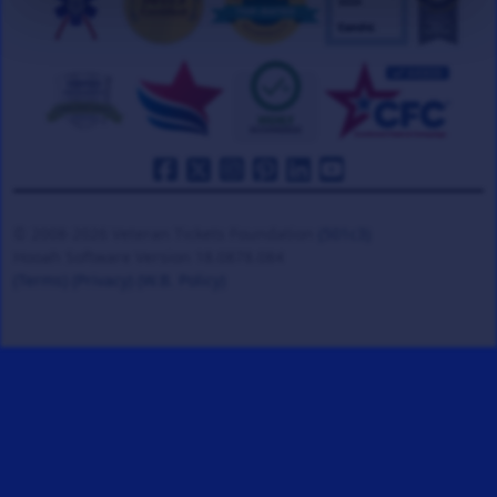
© 2008-2026 Veteran Tickets Foundation
(501c3)
Hooah Software Version 18.0878.084
(Terms)
(Privacy)
(W.B. Policy)