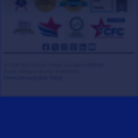
© 2008-2026 Veteran Tickets Foundation
(501c3)
Hooah Software Version 18.0878.084
(Terms)
(Privacy)
(W.B. Policy)