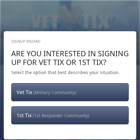
SIGNUP WIZARD
Donate Now
ARE YOU INTERESTED IN SIGNING
Login
or
Signup
UP FOR VET TIX OR 1ST TIX?
Select the option that best describes your situation.
Vet Tix
(Military Community)
1st Tix
(1st Responder Community)