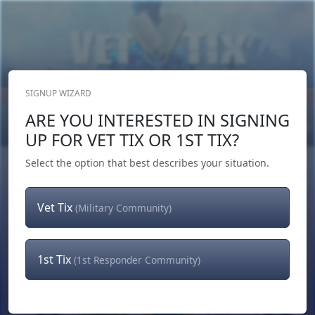
SIGNUP WIZARD
Donate Now
ARE YOU INTERESTED IN SIGNING
Login
or
Signup
UP FOR VET TIX OR 1ST TIX?
Select the option that best describes your situation.
Vet Tix
(Military Community)
1st Tix
(1st Responder Community)