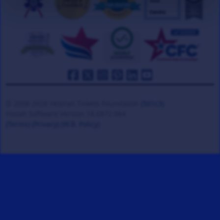
© 2008-2026 Veteran Tickets Foundation
(501c3)
Hooah Software Version 18.0872.084
(Terms)
(Privacy)
(W.B. Policy)