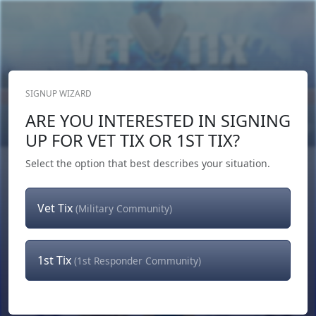
SIGNUP WIZARD
Donate Now
ARE YOU INTERESTED IN SIGNING
Login
or
Signup
UP FOR VET TIX OR 1ST TIX?
Select the option that best describes your situation.
Vet Tix
(Military Community)
1st Tix
(1st Responder Community)