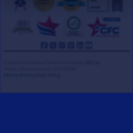
© 2008-2026 Veteran Tickets Foundation
(501c3)
Hooah Software Version 18.0878.084
(Terms)
(Privacy)
(W.B. Policy)