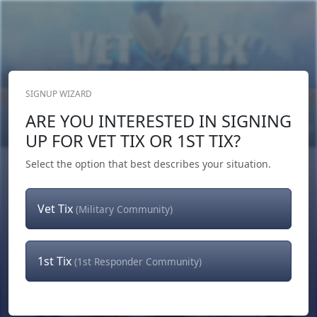
SIGNUP WIZARD
Donate Now
ARE YOU INTERESTED IN SIGNING
Login
or
Signup
UP FOR VET TIX OR 1ST TIX?
Select the option that best describes your situation.
Vet Tix
(Military Community)
1st Tix
(1st Responder Community)