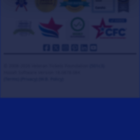
© 2008-2026 Veteran Tickets Foundation
(501c3)
Hooah Software Version 18.0878.084
(Terms)
(Privacy)
(W.B. Policy)