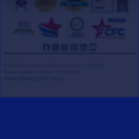
© 2008-2026 Veteran Tickets Foundation
(501c3)
Hooah Software Version 18.0878.084
(Terms)
(Privacy)
(W.B. Policy)