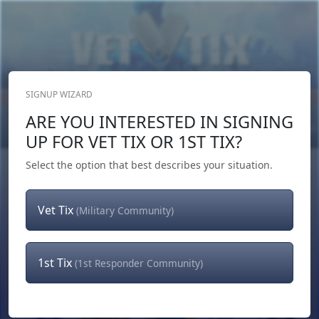
SIGNUP WIZARD
Donate Now
ARE YOU INTERESTED IN SIGNING
Login
or
Signup
UP FOR VET TIX OR 1ST TIX?
Select the option that best describes your situation.
Vet Tix
(Military Community)
1st Tix
(1st Responder Community)