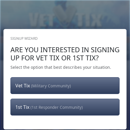
SIGNUP WIZARD
Donate Now
ARE YOU INTERESTED IN SIGNING
Login
or
Signup
UP FOR VET TIX OR 1ST TIX?
Select the option that best describes your situation.
Vet Tix
(Military Community)
1st Tix
(1st Responder Community)