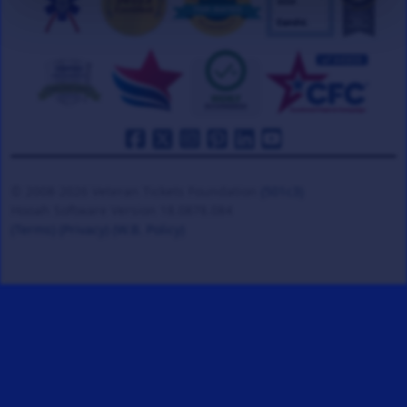
© 2008-2026 Veteran Tickets Foundation
(501c3)
Hooah Software Version 18.0878.084
(Terms)
(Privacy)
(W.B. Policy)