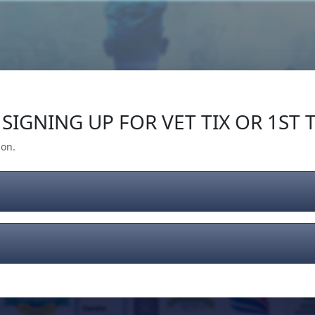
Our Impact
Give Back
Gear
Support
SIGNING UP FOR VET TIX OR 1ST T
ion.