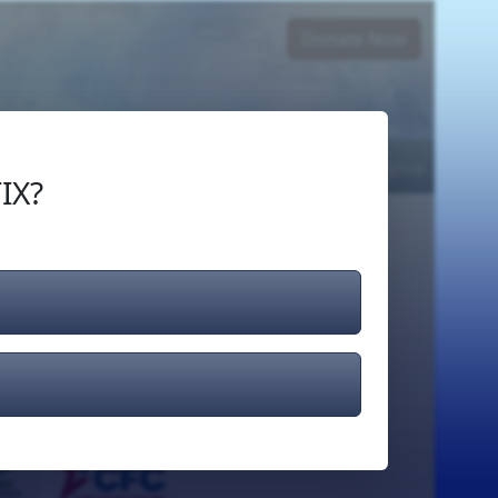
Donate Now
Login
or
Signup
IX?