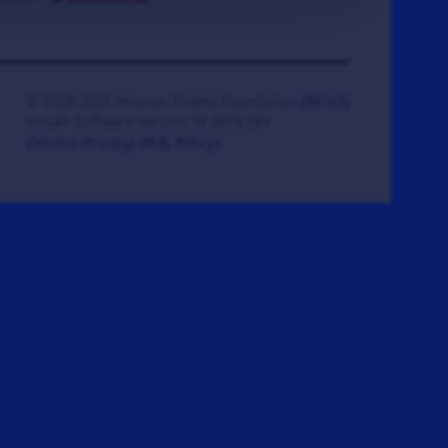
© 2008-2026 Veteran Tickets Foundation
(501c3)
Hooah Software Version 18.0878.084
(Terms)
(Privacy)
(W.B. Policy)