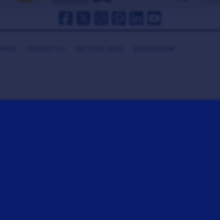
HANKS
CONTACT US
GET COOL GEAR
MEDIA ROOM