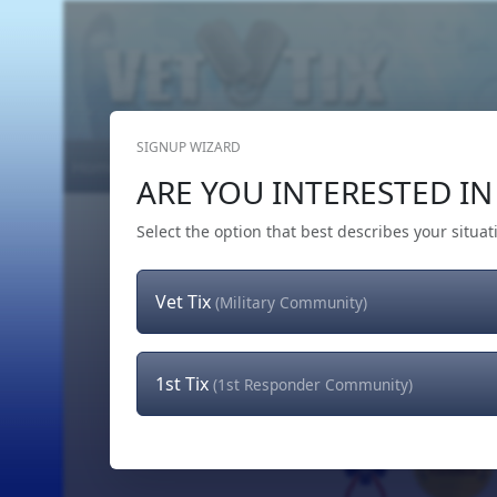
SIGNUP WIZARD
Home
Get Tickets
Hero's Wish
The Team
ARE YOU INTERESTED IN 
Select the option that best describes your situat
Vet Tix
(Military Community)
1st Tix
(1st Responder Community)