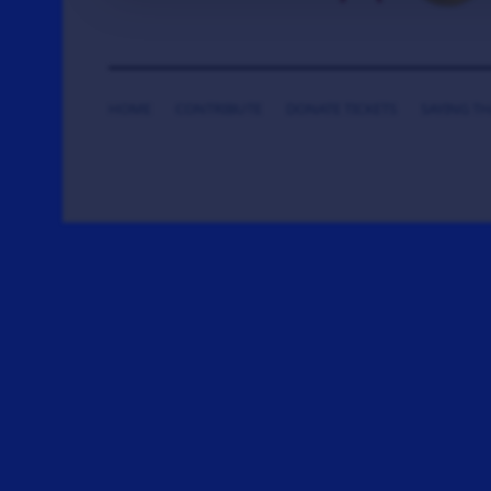
HOME
CONTRIBUTE
DONATE TICKETS
SAYING T