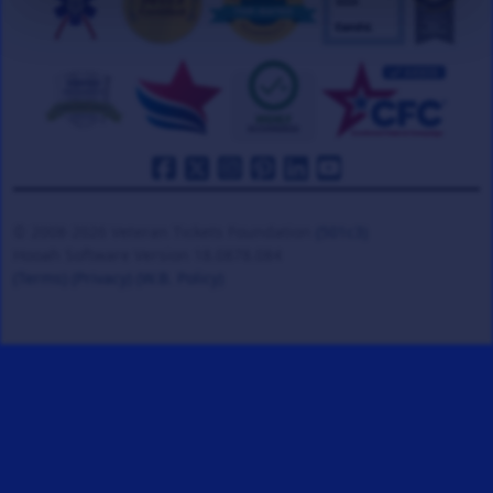
© 2008-2026 Veteran Tickets Foundation
(501c3)
Hooah Software Version 18.0878.084
(Terms)
(Privacy)
(W.B. Policy)