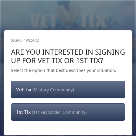
SIGNUP WIZARD
Donate Now
ARE YOU INTERESTED IN SIGNING
Login
or
Signup
UP FOR VET TIX OR 1ST TIX?
Select the option that best describes your situation.
Vet Tix
(Military Community)
1st Tix
(1st Responder Community)