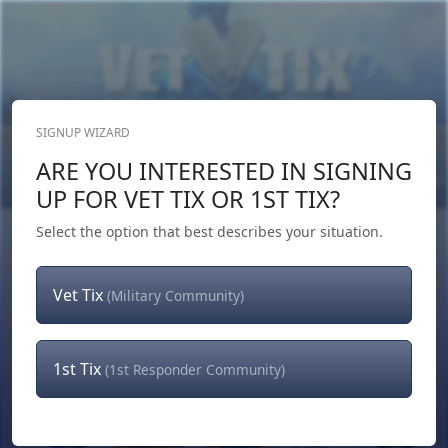
SIGNUP WIZARD
Donate Now
ARE YOU INTERESTED IN SIGNING
Login
or
Signup
UP FOR VET TIX OR 1ST TIX?
Select the option that best describes your situation.
Vet Tix
(Military Community)
1st Tix
(1st Responder Community)