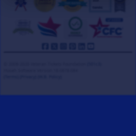
© 2008-2026 Veteran Tickets Foundation
(501c3)
Hooah Software Version 18.0878.084
(Terms)
(Privacy)
(W.B. Policy)