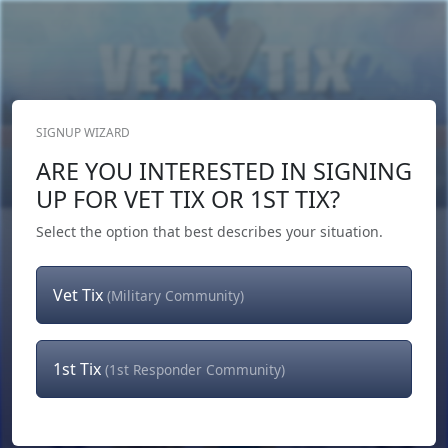
SIGNUP WIZARD
Donate Now
ARE YOU INTERESTED IN SIGNING
Login
or
Signup
UP FOR VET TIX OR 1ST TIX?
Select the option that best describes your situation.
Vet Tix
(Military Community)
1st Tix
(1st Responder Community)