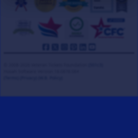
© 2008-2026 Veteran Tickets Foundation
(501c3)
Hooah Software Version 18.0878.084
(Terms)
(Privacy)
(W.B. Policy)