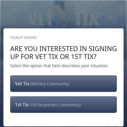
SIGNUP WIZARD
Donate Now
ARE YOU INTERESTED IN SIGNING
Login
or
Signup
UP FOR VET TIX OR 1ST TIX?
Select the option that best describes your situation.
Vet Tix
(Military Community)
1st Tix
(1st Responder Community)