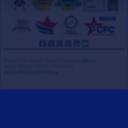
© 2008-2026 Veteran Tickets Foundation
(501c3)
Hooah Software Version 18.0878.084
(Terms)
(Privacy)
(W.B. Policy)